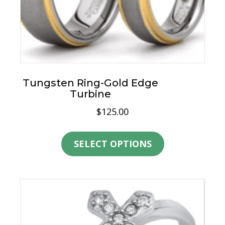
page
Tungsten Ring-Gold Edge
Turbine
$
125.00
This
product
SELECT OPTIONS
has
multiple
variants.
The
options