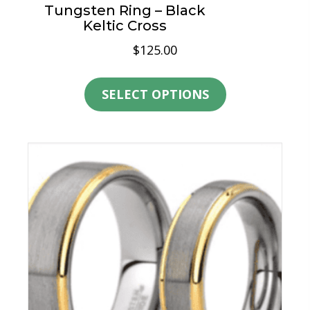
Tungsten Ring – Black
Keltic Cross
$
125.00
This
product
SELECT OPTIONS
has
multiple
variants.
The
options
may
be
chosen
on
the
product