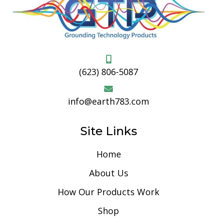
(623) 806-5087
info@earth783.com
Site Links
Home
About Us
How Our Products Work
Shop