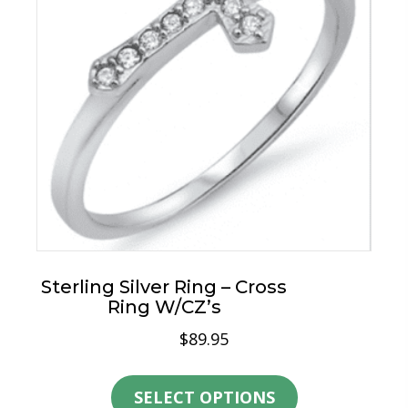
may
be
chosen
on
the
product
page
Sterling Silver Ring – Cross
Ring W/CZ’s
$
89.95
This
product
SELECT OPTIONS