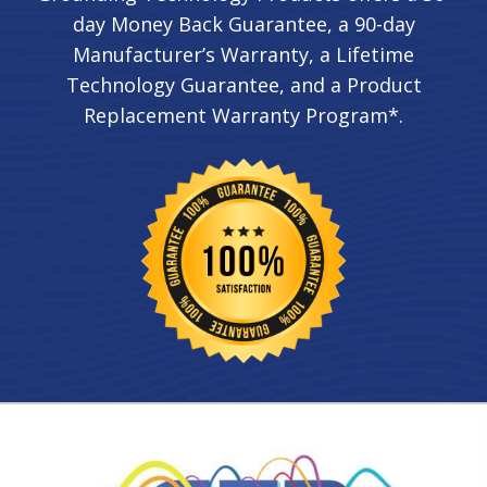
day Money Back Guarantee, a 90-day
Manufacturer’s Warranty, a Lifetime
Technology Guarantee, and a Product
Replacement Warranty Program*.