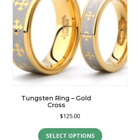
Tungsten Ring – Gold
Cross
$
125.00
This
product
SELECT OPTIONS