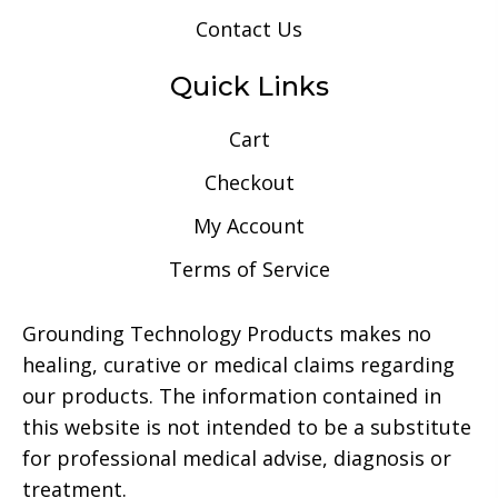
Contact Us
Quick Links
Cart
Checkout
My Account
Terms of Service
Grounding Technology Products makes no
healing, curative or medical claims regarding
our products. The information contained in
this website is not intended to be a substitute
for professional medical advise, diagnosis or
treatment.