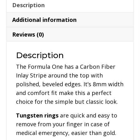
Description
Additional information
Reviews (0)
Description
The Formula One has a Carbon Fiber
Inlay Stripe around the top with
polished, beveled edges. It’s 8mm width
and comfort fit make this a perfect
choice for the simple but classic look.
Tungsten rings
are quick and easy to
remove from your finger in case of
medical emergency, easier than gold.