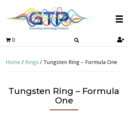
0
Home
/
Rings
/ Tungsten Ring – Formula One
Tungsten Ring – Formula
One