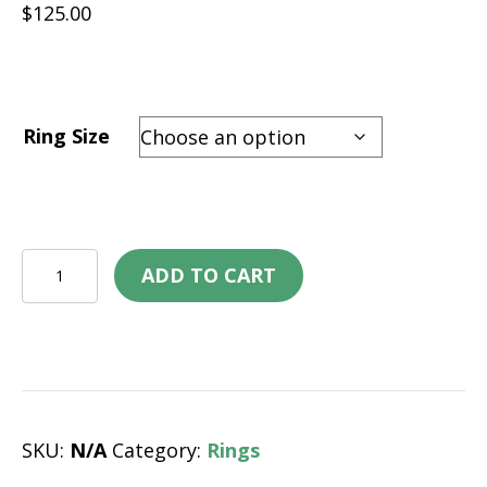
$
125.00
Ring Size
Tungsten
ADD TO CART
Ring
–
Formula
One
quantity
SKU:
N/A
Category:
Rings