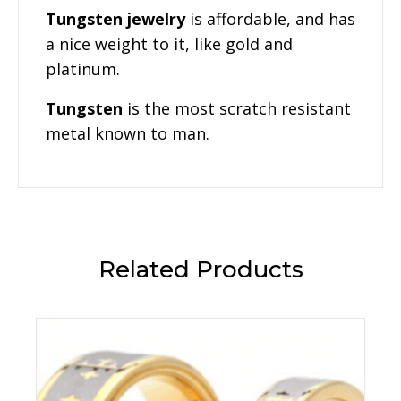
Tungsten jewelry
is affordable, and has
a nice weight to it, like gold and
platinum.
Tungsten
is the most scratch resistant
metal known to man.
Related Products