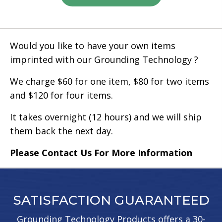
has
multiple
variants.
Would you like to have your own items
The
imprinted with our Grounding Technology ?
options
may
We charge $60 for one item, $80 for two items
be
and $120 for four items.
chosen
It takes overnight (12 hours) and we will ship
on
them back the next day.
the
product
Please Contact Us For More Information
page
SATISFACTION GUARANTEED
Grounding Technology Products offers a 30-